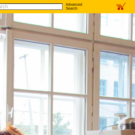
Advanced
Search